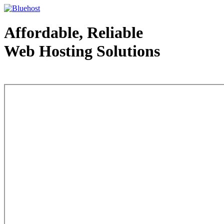
Affordable, Reliable
Web Hosting Solutions
Web Hosting - courtesy of www.bluehost.com